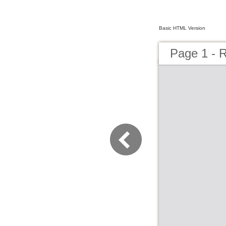
Basic HTML Version
Page 1 - 