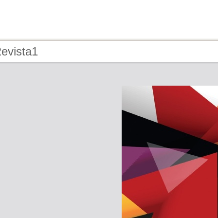
Revista1