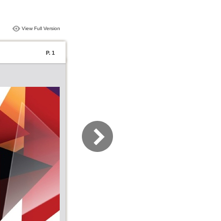
View Full Version
P. 1