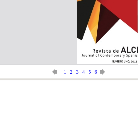
1
2
3
4
5
6